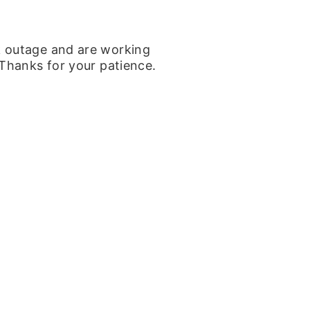
k outage and are working
 Thanks for your patience.