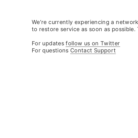
We‘re currently experiencing a networ
to restore service as soon as possible.
For updates
follow us on Twitter
For questions
Contact Support